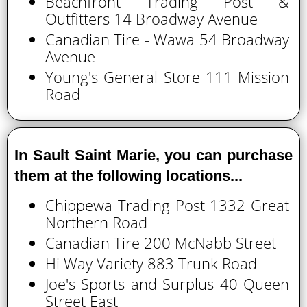
Beachfront Trading Post &
Outfitters 14 Broadway Avenue
Canadian Tire - Wawa 54 Broadway
Avenue
Young's General Store 111 Mission
Road
In Sault Saint Marie, you can purchase
them at the following locations...
Chippewa Trading Post 1332 Great
Northern Road
Canadian Tire 200 McNabb Street
Hi Way Variety 883 Trunk Road
Joe's Sports and Surplus 40 Queen
Street East