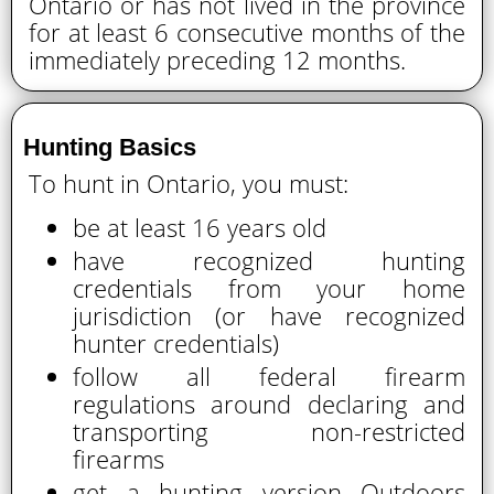
Ontario or has not lived in the province
for at least 6 consecutive months of the
immediately preceding 12 months.
Hunting Basics
To hunt in Ontario, you must:
be at least 16 years old
have recognized hunting
credentials from your home
jurisdiction (or have recognized
hunter credentials)
follow all federal firearm
regulations around declaring and
transporting non-restricted
firearms
get a hunting version Outdoors