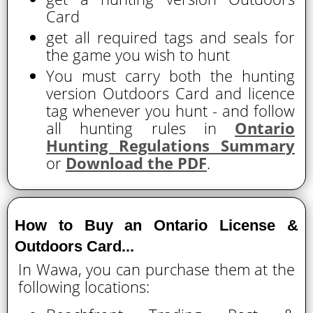
Card
get all required tags and seals for
the game you wish to hunt
You must carry both the hunting
version Outdoors Card and licence
tag whenever you hunt - and follow
all hunting rules in
Ontario
Hunting Regulations Summary
or
Download the PDF
.
How to Buy an Ontario License &
Outdoors Card...
In Wawa, you can purchase them at the
following locations: