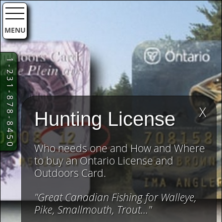
MENU
1-231-878-8450
X
Hunting License
Who needs one and How and Where
to buy an Ontario License and
Outdoors Card.
"Great Canadian Fishing for Walleye,
Pike, Smallmouth, Trout..."