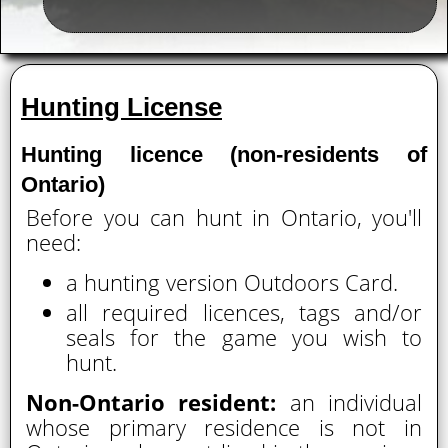
Hunting License
Hunting licence (non-residents of
Ontario)
Before you can hunt in Ontario, you'll
need:
a hunting version Outdoors Card.
all required licences, tags and/or
seals for the game you wish to
hunt.
Non-Ontario resident:
an individual
whose primary residence is not in